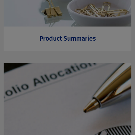
Product Summaries