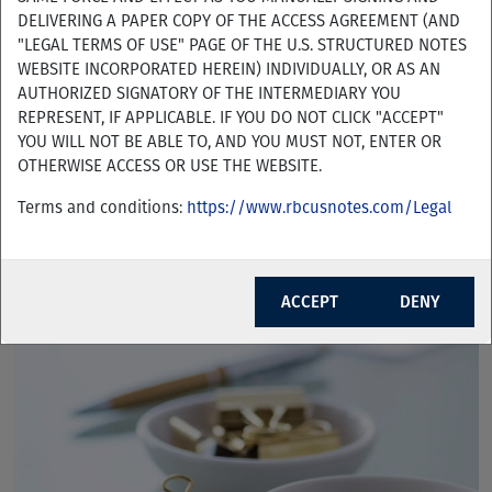
DELIVERING A PAPER COPY OF THE ACCESS AGREEMENT (AND
"LEGAL TERMS OF USE" PAGE OF THE U.S. STRUCTURED NOTES
WEBSITE INCORPORATED HEREIN) INDIVIDUALLY, OR AS AN
AUTHORIZED SIGNATORY OF THE INTERMEDIARY YOU
REPRESENT, IF APPLICABLE. IF YOU DO NOT CLICK "ACCEPT"
YOU WILL NOT BE ABLE TO, AND YOU MUST NOT, ENTER OR
RBC Tactical Index Performance Sheets
OTHERWISE ACCESS OR USE THE WEBSITE.
Terms and conditions:
https://www.rbcusnotes.com/Legal
ACCEPT
DENY