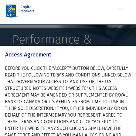
Performance &
Analysis
Access Agreement
BEFORE YOU CLICK THE "ACCEPT" BUTTON BELOW, CAREFULLY
READ THE FOLLOWING TERMS AND CONDITIONS LINKED BELOW
THAT GOVERN YOUR ACCESS TO, AND USE OF, THE U.S.
STRUCTURED NOTES WEBSITE (“WEBSITE”). THIS ACCESS
AGREEMENT MAY BE AMENDED OR SUPPLEMENTED BY ROYAL
BANK OF CANADA OR ITS AFFILIATES FROM TIME TO TIME IN
THEIR SOLE DISCRETION. IF YOU, EITHER INDIVIDUALLY OR ON
BEHALF OF THE INTERMEDIARY YOU REPRESENT, AGREE TO
THESE TERMS AND CONDITIONS AND CLICK "ACCEPT" TO
ENTER THE WEBSITE, ANY SUCH CLICKING SHALL HAVE THE
SAME FORCE AND EFFECT AS YOU MANUALLY SIGNING AND