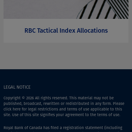
RBC Tactical Index Allocations
LEGAL NOTICE
Copyright © 2026 All rights reserved. This material may not be
published, broadcast, rewritten or redistributed in any form. Please
click here
for legal restrictions and terms of use applicable to this
site. Use of this site signifies your agreement to the terms of use.
Royal Bank of Canada has filed a registration statement (including