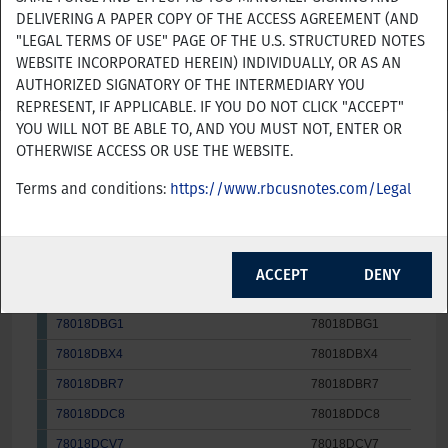
Issue
DELIVERING A PAPER COPY OF THE ACCESS AGREEMENT (AND
Product Name
CUSIP/ISIN
"LEGAL TERMS OF USE" PAGE OF THE U.S. STRUCTURED NOTES
WEBSITE INCORPORATED HEREIN) INDIVIDUALLY, OR AS AN
78018DBC0
78018DBC0
31-Au
YES
NO
AUTHORIZED SIGNATORY OF THE INTERMEDIARY YOU
78018DBF3
78018DBF3
31-Au
REPRESENT, IF APPLICABLE. IF YOU DO NOT CLICK "ACCEPT"
78018DBE6
78018DBE6
31-Au
YOU WILL NOT BE ABLE TO, AND YOU MUST NOT, ENTER OR
OTHERWISE ACCESS OR USE THE WEBSITE.
78018DBY2
78018DBY2
31-Au
78018DBL0
78018DBL0
31-Au
Terms and conditions:
https://www.rbcusnotes.com/Legal
78018DBW6
78018DBW6
31-Au
78018DBD8
78018DBD8
31-Au
ACCEPT
DENY
78018DBU0
78018DBU0
31-Au
78018DBG1
78018DBG1
31-Au
78018DBX4
78018DBX4
31-Au
78018DBR7
78018DBR7
31-Au
78018DDC8
78018DDC8
31-Au
78018DCV7
78018DCV7
31-Au