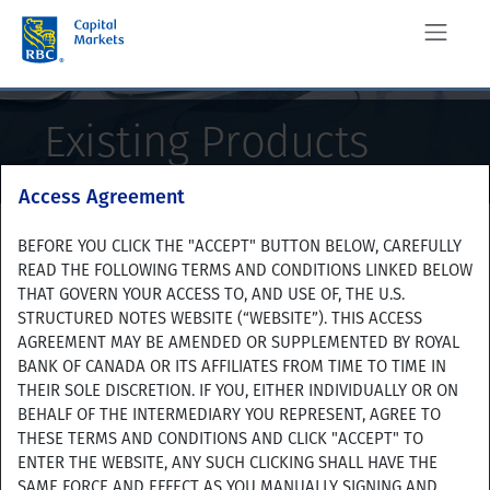
Existing Products
This is for investors only
Access Agreement
The linked pages under this tab, "Existing Products", are
BEFORE YOU CLICK THE "ACCEPT" BUTTON BELOW, CAREFULLY
Product Search
intended for investors who previously purchased the
READ THE FOLLOWING TERMS AND CONDITIONS LINKED BELOW
indicated products, and contain information about their
THAT GOVERN YOUR ACCESS TO, AND USE OF, THE U.S.
terms and certain of the payments thereon. This information
STRUCTURED NOTES WEBSITE (“WEBSITE”). THIS ACCESS
is not intended to be used to help evaluate any newly-issued
AGREEMENT MAY BE AMENDED OR SUPPLEMENTED BY ROYAL
Advanced Search
product that we may offer. Any of these previously issued
BANK OF CANADA OR ITS AFFILIATES FROM TIME TO TIME IN
products may have significantly different terms, and
THEIR SOLE DISCRETION. IF YOU, EITHER INDIVIDUALLY OR ON
significantly different returns, than any new products that we
BEHALF OF THE INTERMEDIARY YOU REPRESENT, AGREE TO
may offer.
THESE TERMS AND CONDITIONS AND CLICK "ACCEPT" TO
ENTER THE WEBSITE, ANY SUCH CLICKING SHALL HAVE THE
Export page to PDF
Do you agree to the foregoing?
SAME FORCE AND EFFECT AS YOU MANUALLY SIGNING AND